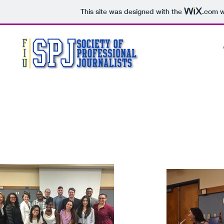
This site was designed with the
.com
w
SEEK TRUTH & REPORT IT
MIN
BE ACC
ACT INDEPENDENTLY