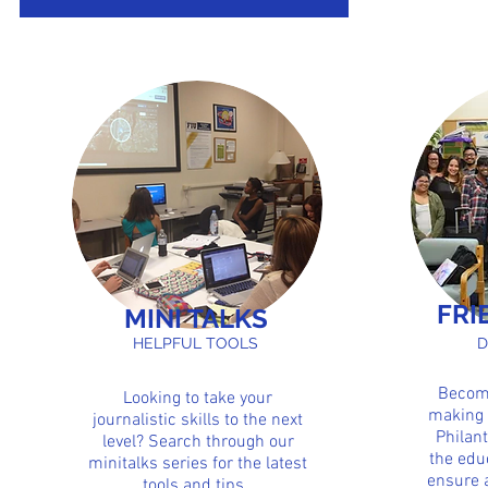
Club of Biscayne Bay Campus for the year
2015-2016 school year. FIU-SPJ was able to
accomplish...
FRI
MINI TALKS
HELPFUL TOOLS
D
Become
Looking to take your
making 
journalistic skills to the next
Philant
level? Search through our
the edu
minitalks series for the latest
ensure 
tools and tips.