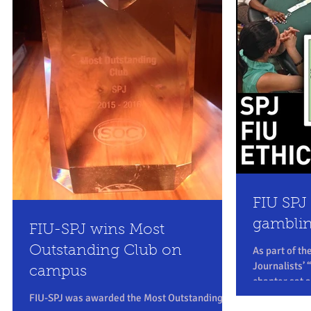
FIU SPJ 
gambli
FIU-SPJ wins Most
Outstanding Club on
As part of th
Journalists’
campus
chapter sat 
Thursday,...
FIU-SPJ was awarded the Most Outstanding